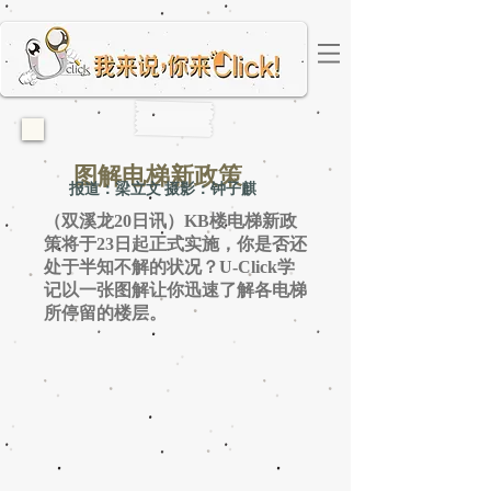
图解电梯新政策
报道：梁立文 摄影：钟子麒
（双溪龙20日讯）KB楼电梯新政
策将于23日起正式实施，你是否还
处于半知不解的状况？U-Click学
记以一张图解让你迅速了解各电梯
所停留的楼层。