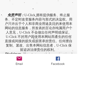
免责声明：
U-Click 拥有提供服务、终止服
务、不定时改变服务内容与形式的决定权。用
户只许出于个人和非商业用途及目的来使用本
网站的信息服务，所发表的言论亦纯属用户个
人意见，U-Click 不会做出任何声明或保证。
U-Click 不对用户因使用本网站而產生的任何
直接或间接的损失或损害承担责任。任何擅自
复制、篡改、出售本网站信息者，U-Click 保
留追诉法律责任的权利。
Disclaimer:
This site is provided on an “as is” and
“as available” basis. The opinions and contents
expressed in this site and those providing
Email
Facebook
comments are theirs alone, and do not reflect the
opinions of U-Click. U-Click makes no
representation or warranty, whether expressly or
by implication. Neither is U-Click responsible nor
liable for any loss, damage or expense suffered or
incurred by users in reliance of any of the
information contained in this site. Yet, U-Click
expressly reserves the right to prevent any
unauthorized reproduction of the site's content, any
attempted change made to the site's content, and
any use of the site's content for commercial