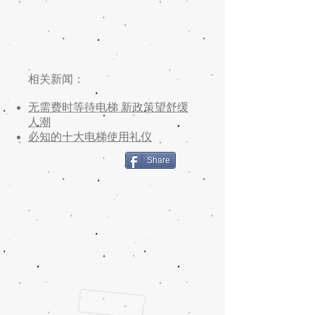
相关新闻：
无需费时等待电梯 新政策望舒缓
人潮
必知的十大电梯使用礼仪
Share