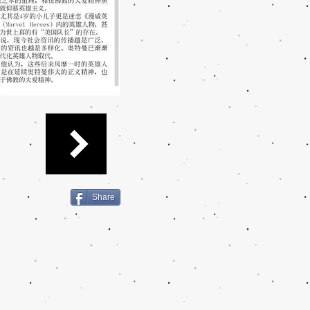
Share