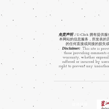
免责声明：
U-Click 拥
本网站的信息服务，所发表的言论
的任何直接或间接的损失或
Disclaimer:
This site is prov
those providing comments ar
warranty, whether expressly
suffered or incurred by users
right to prevent any unauthori
​媒体链接