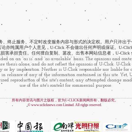
有提供服务、终止服务、不定时改变服务内容与形式的决定权。用户只许出
亦纯属用户个人意见，U-Click 不会做出任何声明或保证。U-Cli
损害承担责任。任何擅自复制、篡改、出售本网站信息者，U-Click
ided on an “as is” and “as available” basis. The opinions and conten
e theirs alone, and do not reflect the opinions of U-Click. U-Clic
 or by implication. Neither is U-Click responsible nor liable for
 in reliance of any of the information contained in this site. Yet, 
zed reproduction of the site's content, any attempted change made
use of the site's content for commercial purpose.
所有内容资讯与图片之版权，皆为U-CLICK新闻网所有，翻版必究。
©
www.uclicknews.com
Limited. All rights reserved.
友情链接