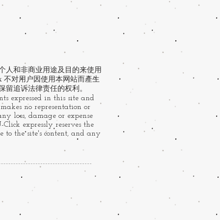
于个人和非商业用途及目的来使用
ck 不对用户因使用本网站而產生
 保留追诉法律责任的权利。
ts expressed in this site and
k makes no representation or
 any loss, damage or expense
U-Click expressly reserves the
 to the site's content, and any