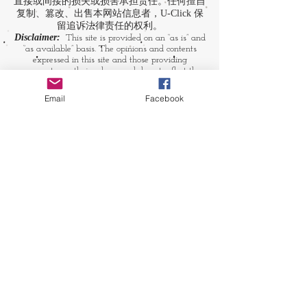
直接或间接的损失或损害承担责任。任何擅自
复制、篡改、出售本网站信息者，U-Click 保
留追诉法律责任的权利。
Disclaimer:
This site is provided on an “as is” and
“as available” basis. The opinions and contents
expressed in this site and those providing
comments are theirs alone, and do not reflect the
opinions of U-Click. U-Click makes no
representation or warranty, whether expressly or
Email
Facebook
by implication. Neither is U-Click responsible nor
liable for any loss, damage or expense suffered or
incurred by users in reliance of any of the
information contained in this site. Yet, U-Click
expressly reserves the right to prevent any
unauthorized reproduction of the site's content, any
attempted change made to the site's content, and
any use of the site's content for commercial
purpose.
​媒体链接