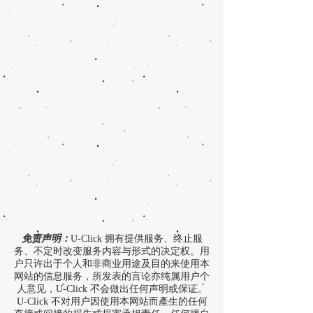
免责声明：
U-Click 拥有提供服务、终止服
务、不定时改变服务内容与形式的决定权。用
户只许出于个人和非商业用途及目的来使用本
网站的信息服务，所发表的言论亦纯属用户个
人意见，U-Click 不会做出任何声明或保证。
U-Click 不对用户因使用本网站而產生的任何