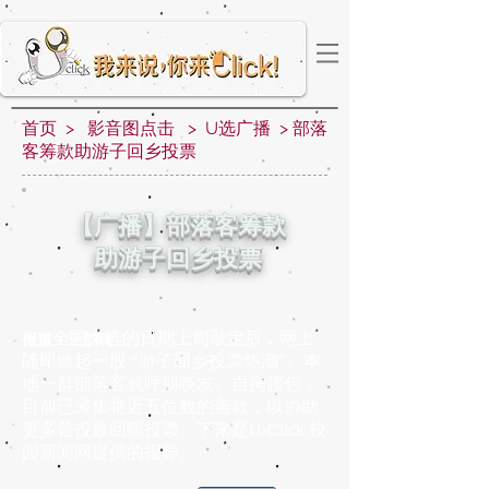
首页 > 影音图点击 > U选广播 > 部落
客筹款助游子回乡投票
【广播】部落客筹款
助游子回乡投票
全国大选的日期上周敲定后，网上
报道：王韵琦
随即掀起一股 “游子回乡投票热潮”。本
地一群部落客就呼朋唤友、自掏腰包，
目前已筹集将近五位数的善款，以协助
更多首投族回鄉投票。下来是U-Click 校
园新闻网提供的报导。