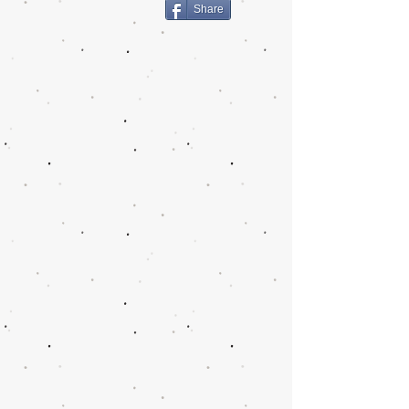
Share