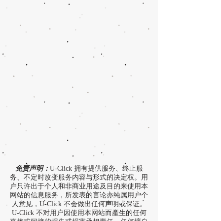
免责声明：
U-Click 拥有提供服务、终止服
务、不定时改变服务内容与形式的决定权。用
户只许出于个人和非商业用途及目的来使用本
网站的信息服务，所发表的言论亦纯属用户个
人意见，U-Click 不会做出任何声明或保证。
U-Click 不对用户因使用本网站而產生的任何