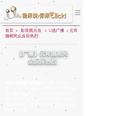
首页
>
影音图点击
>
U选广播
>
元宵
抛柑民众反应热烈
【广播】元宵抛柑民
众反应热烈
来到农历新年最后一天《元宵
报道：傅晓慧、罗诗恬
节》，除了吃汤圆，许多人所期待的就
是今晚的抛柑了。《U-Click校园新闻
网》发现，这几年来参与抛柑活动的人
潮越来越多，而且大多数还是20岁左右
的年轻人呢。