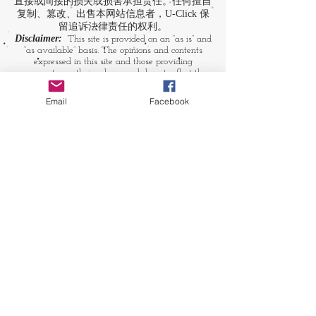
直接或间接的损失或损害承担责任。任何擅自
复制、篡改、出售本网站信息者，U-Click 保
留追诉法律责任的权利。
Disclaimer:
This site is provided on an “as is” and
“as available” basis. The opinions and contents
expressed in this site and those providing
comments are theirs alone, and do not reflect the
opinions of U-Click. U-Click makes no
representation or warranty, whether expressly or
Email
Facebook
by implication. Neither is U-Click responsible nor
liable for any loss, damage or expense suffered or
incurred by users in reliance of any of the
information contained in this site. Yet, U-Click
expressly reserves the right to prevent any
unauthorized reproduction of the site's content, any
attempted change made to the site's content, and
any use of the site's content for commercial
purpose.
​媒体链接