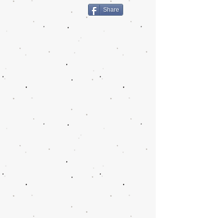
Share