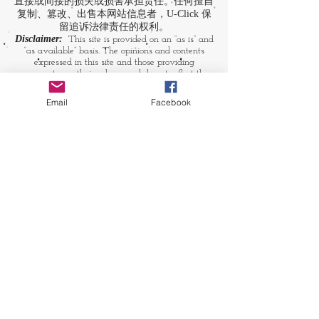
直接或间接的损失或损害承担责任。任何擅自
复制、篡改、出售本网站信息者，U-Click 保
留追诉法律责任的权利。
Disclaimer:
This site is provided on an “as is” and
“as available” basis. The opinions and contents
expressed in this site and those providing
comments are theirs alone, and do not reflect the
opinions of U-Click. U-Click makes no
representation or warranty, whether expressly or
Email
Facebook
by implication. Neither is U-Click responsible nor
liable for any loss, damage or expense suffered or
incurred by users in reliance of any of the
information contained in this site. Yet, U-Click
expressly reserves the right to prevent any
unauthorized reproduction of the site's content, any
attempted change made to the site's content, and
any use of the site's content for commercial
purpose.
​媒体链接