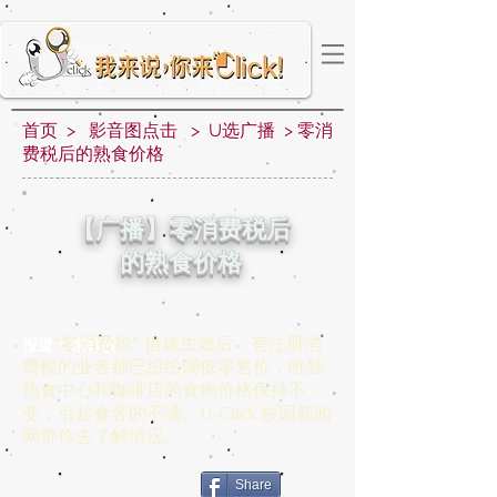
首页 > 影音图点击 > U选广播 > 零消
费税后的熟食价格
【广播】零消费税后
的熟食价格
“零消费税” 措施生效后，有注册消
报道：陈馨颖
费税的业者都已纷纷调低零售价，唯独
熟食中心和咖啡店的食物价格保持不
变，引起食客的不满。U-Click 校园新闻
网带你去了解情况。
Share