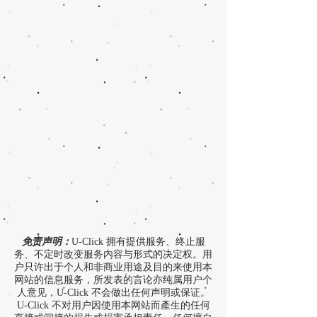
免责声明：
U-Click 拥有提供服务、终止服
务、不定时改变服务内容与形式的决定权。用
户只许出于个人和非商业用途及目的来使用本
网站的信息服务，所发表的言论亦纯属用户个
人意见，U-Click 不会做出任何声明或保证。
U-Click 不对用户因使用本网站而產生的任何