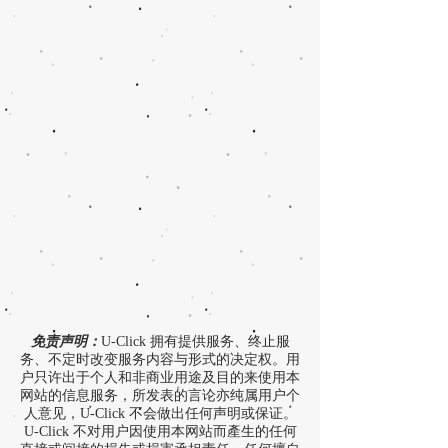
免责声明：
U-Click 拥有提供服务、终止服
务、不定时改变服务内容与形式的决定权。用
户只许出于个人和非商业用途及目的来使用本
网站的信息服务，所发表的言论亦纯属用户个
人意见，U-Click 不会做出任何声明或保证。
U-Click 不对用户因使用本网站而產生的任何