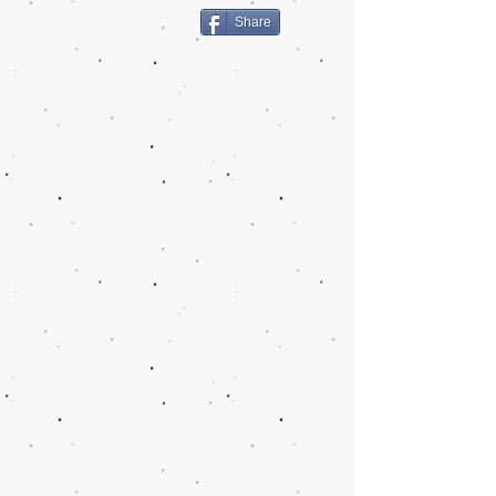
Share