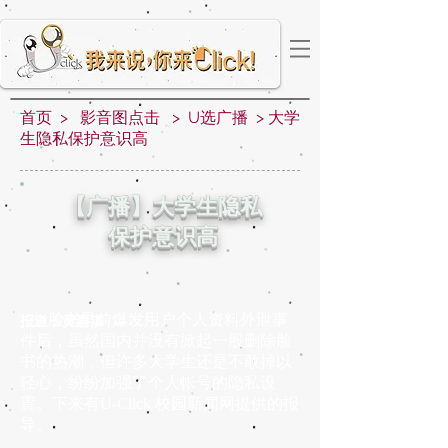
首页 > 影音图点击 > U选广播 > 大学
生隐私保护意识高
【广播】大学生隐私
保护意识高
脸书早前爆发用户个人资料外泄事
报道：黄嘉淇
件后，虽然国内并没有掀起一股删除脸
书的热潮，但许多大学生还是不敢掉以
轻心，纷纷加强了个人帐号的隐私设
置。下来有U-Click 校园新闻网提供的报
导。