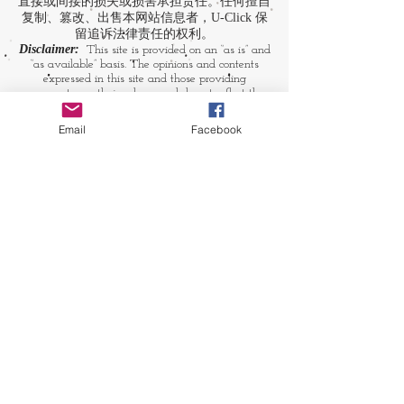
直接或间接的损失或损害承担责任。任何擅自
复制、篡改、出售本网站信息者，U-Click 保
留追诉法律责任的权利。
Disclaimer:
This site is provided on an “as is” and
“as available” basis. The opinions and contents
expressed in this site and those providing
comments are theirs alone, and do not reflect the
opinions of U-Click. U-Click makes no
representation or warranty, whether expressly or
Email
Facebook
by implication. Neither is U-Click responsible nor
liable for any loss, damage or expense suffered or
incurred by users in reliance of any of the
information contained in this site. Yet, U-Click
expressly reserves the right to prevent any
unauthorized reproduction of the site's content, any
attempted change made to the site's content, and
any use of the site's content for commercial
purpose.
​媒体链接