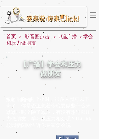
首页
>
影音图点击
>
U选广播
>
学会
和压力做朋友
【广播】学会和压力
做朋友
再多一两个小时，很多人就可以下
报道：张倍敏
班了，你是否正想着今晚要做些什么来
减减压呢？除了减压，有没有想过跟压
力做朋友，学习跟压力相处呢？U-Click
校园新闻网告诉你专家怎么说
Share