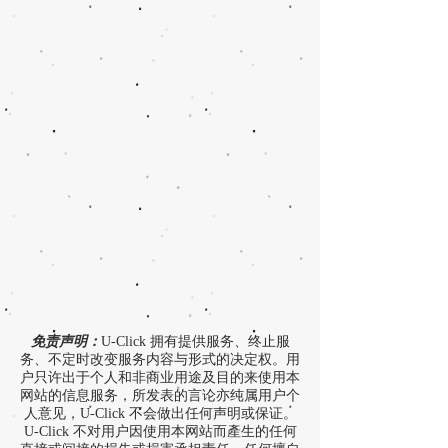
免责声明：
U-Click 拥有提供服务、终止服
务、不定时改变服务内容与形式的决定权。用
户只许出于个人和非商业用途及目的来使用本
网站的信息服务，所发表的言论亦纯属用户个
人意见，U-Click 不会做出任何声明或保证。
U-Click 不对用户因使用本网站而產生的任何