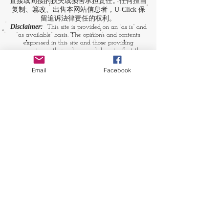
直接或间接的损失或损害承担责任。任何擅自
复制、篡改、出售本网站信息者，U-Click 保
留追诉法律责任的权利。
Disclaimer:
This site is provided on an “as is” and
“as available” basis. The opinions and contents
expressed in this site and those providing
comments are theirs alone, and do not reflect the
opinions of U-Click. U-Click makes no
representation or warranty, whether expressly or
Email
Facebook
by implication. Neither is U-Click responsible nor
liable for any loss, damage or expense suffered or
incurred by users in reliance of any of the
information contained in this site. Yet, U-Click
expressly reserves the right to prevent any
unauthorized reproduction of the site's content, any
attempted change made to the site's content, and
any use of the site's content for commercial
purpose.
​媒体链接